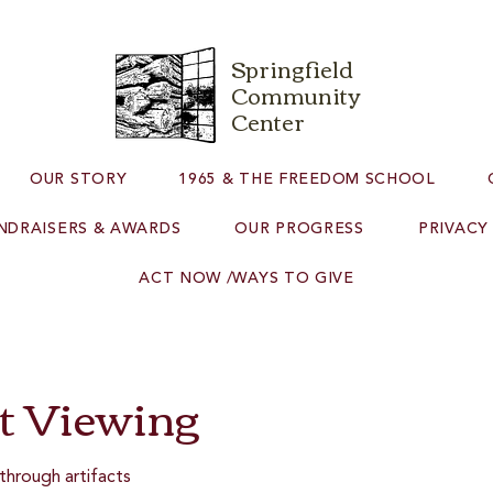
Springfield
Community
Center
OUR STORY
1965 & THE FREEDOM SCHOOL
NDRAISERS & AWARDS
OUR PROGRESS
PRIVACY
ACT NOW /WAYS TO GIVE
ct Viewing
through artifacts