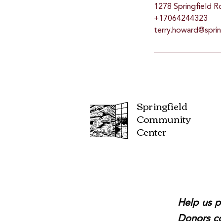
1278 Springfield R
+17064244323
terry.howard@spri
Springfield
Community
Center
Help us p
Donors co