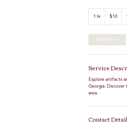
10
US
1 hr
1
$10
dollars
h
Book Now
Service Descr
Explore artifacts a
Georgia. Discover t
area.
Contact Detai