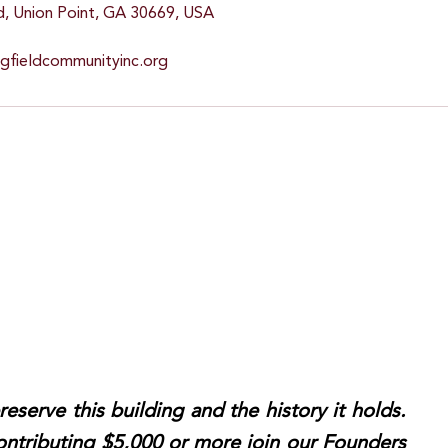
d, Union Point, GA 30669, USA
ngfieldcommunityinc.org
reserve this building and the history it holds.
ntributing $5,000 or more join our Founders