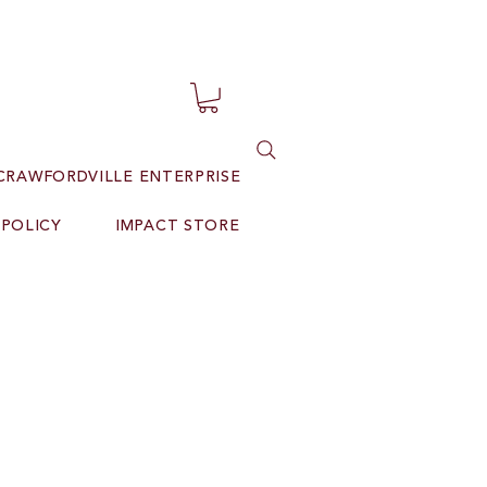
CRAWFORDVILLE ENTERPRISE
 POLICY
IMPACT STORE