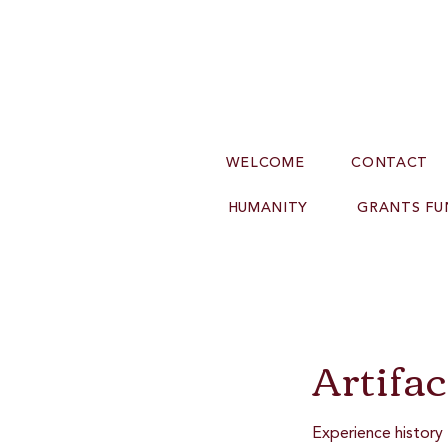
WELCOME
CONTACT
HUMANITY
GRANTS FU
Artifa
Experience history 