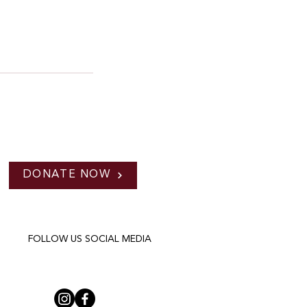
DONATE NOW
FOLLOW US SOCIAL MEDIA