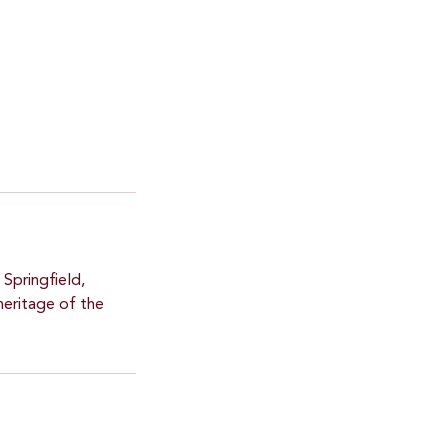
 Springfield,
heritage of the