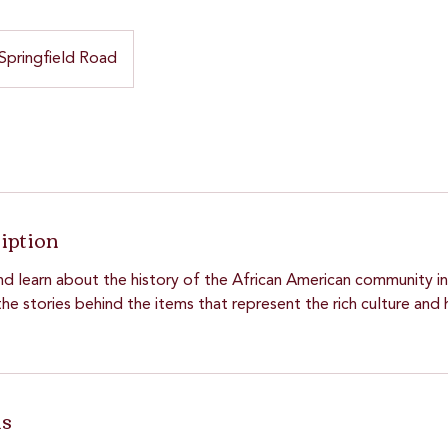
Springfield Road
iption
nd learn about the history of the African American community in
he stories behind the items that represent the rich culture and 
ls