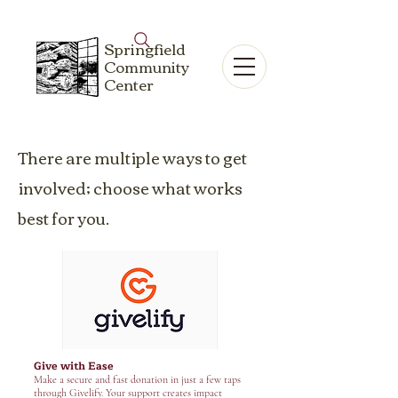
Springfield
Community
Center
There are multiple ways to get
involved; choose what works
best for you.
Give with Ease
Make a secure and fast donation in just a few taps
through Givelify. Your support creates impact