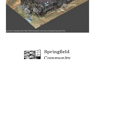
Springfield
Community
Center