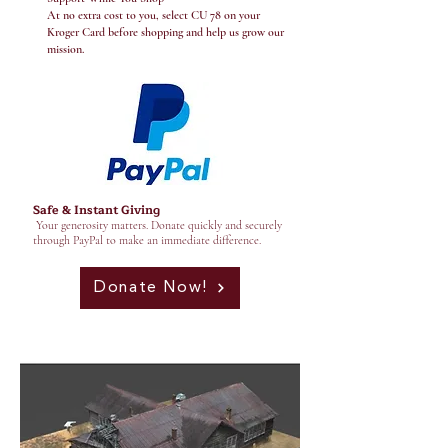
At no extra cost to you, select CU 78 on your
Kroger Card before shopping and help us grow our
mission.
Safe & Instant Giving
Your generosity matters. Donate quickly and securely
through PayPal to make an immediate difference.
Donate Now!