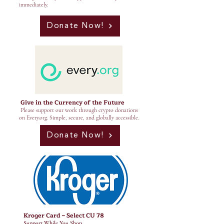
immediately.
Donate Now!
Give in the Currency of the Future
Please support our work through crypto donations
on Every.org. Simple, secure, and globally accessible.
Donate Now!
Kroger Card – Select CU 78
Support While You Shop