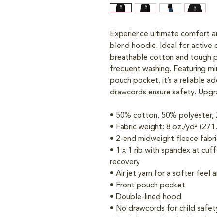
Experience ultimate comfort an
blend hoodie. Ideal for active c
breathable cotton and tough po
frequent washing. Featuring min
pouch pocket, it’s a reliable ad
drawcords ensure safety. Upgra
• 50% cotton, 50% polyester, 
• Fabric weight: 8 oz./yd² (271
• 2-end midweight fleece fabri
• 1 x 1 rib with spandex at cuf
recovery
• Air jet yarn for a softer feel 
• Front pouch pocket
• Double-lined hood
• No drawcords for child safet