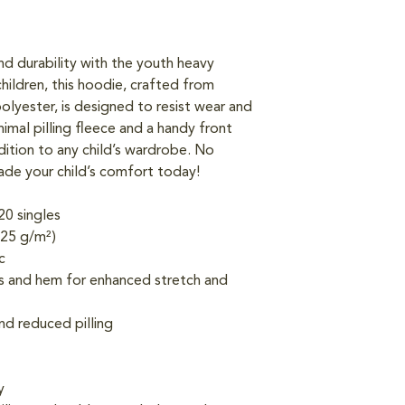
d durability with the youth heavy 
hildren, this hoodie, crafted from 
lyester, is designed to resist wear and 
imal pilling fleece and a handy front 
dition to any child’s wardrobe. No 
de your child’s comfort today!
20 singles
.25 g/m²)
c
fs and hem for enhanced stretch and 
and reduced pilling
y