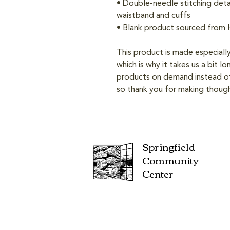
• Double-needle stitching detai
waistband and cuffs
• Blank product sourced from
This product is made especially
which is why it takes us a bit lo
products on demand instead of 
so thank you for making though
Springfield
Community
Center