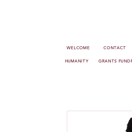
WELCOME
CONTACT
HUMANITY
GRANTS FUNDR