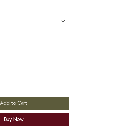
Add to Cart
Buy Now