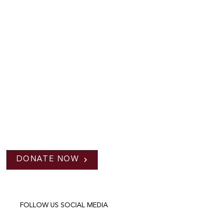
DONATE NOW
FOLLOW US SOCIAL MEDIA