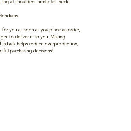
ling at shoulders, armholes, neck, 
 Honduras
 for you as soon as you place an order, 
nger to deliver it to you. Making 
in bulk helps reduce overproduction, 
tful purchasing decisions!