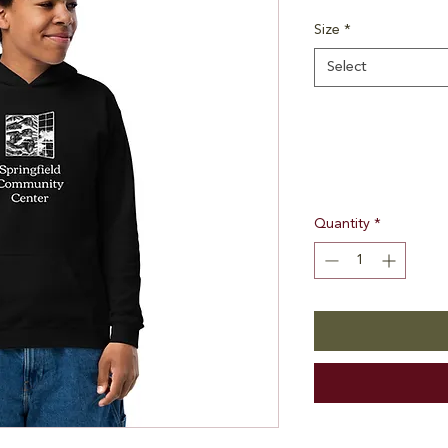
Size
*
Select
Quantity
*