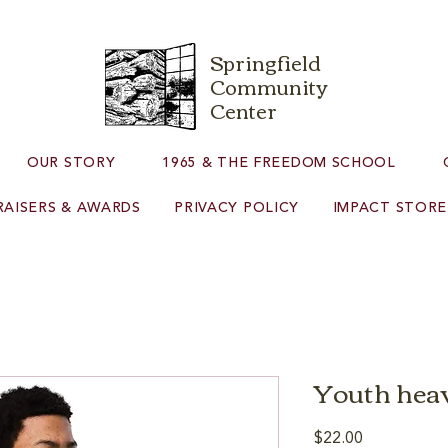
Springfield
Community
Center
OUR STORY
1965 & THE FREEDOM SCHOOL
AISERS & AWARDS
PRIVACY POLICY
IMPACT STORE
Youth heav
Price
$22.00