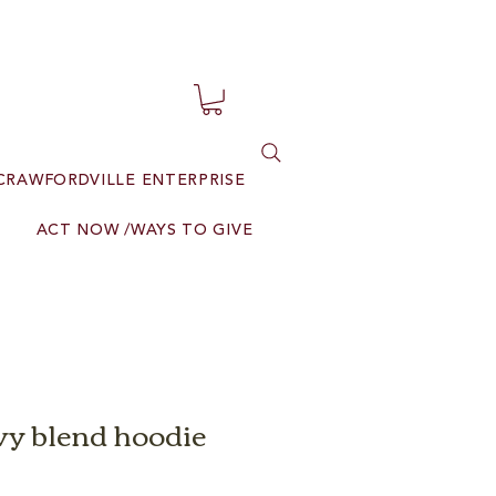
CRAWFORDVILLE ENTERPRISE
ACT NOW /WAYS TO GIVE
y blend hoodie