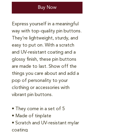
Buy Now
Express yourself in a meaningful 
way with top-quality pin buttons. 
They’re lightweight, sturdy, and 
easy to put on. With a scratch 
and UV-resistant coating and a 
glossy finish, these pin buttons 
are made to last. Show off the 
things you care about and add a 
pop of personality to your 
clothing or accessories with 
vibrant pin buttons.  
• They come in a set of 5 
• Made of tinplate
• Scratch and UV-resistant mylar 
coating