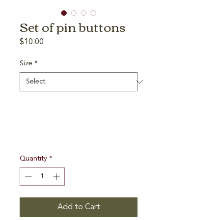
Set of pin buttons
Price
$10.00
Size
*
Quantity
*
Add to Cart