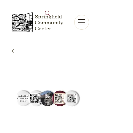
Springfield
Community
Center