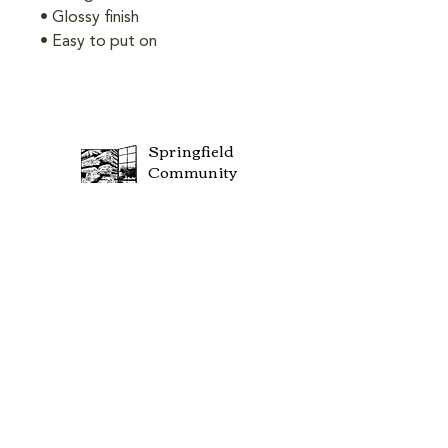
• Glossy finish
• Easy to put on
Springfield
Community
Center