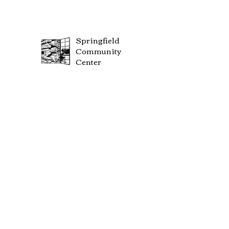
Springfield
Community
Center
FOLLOW US SOCIAL MEDIA