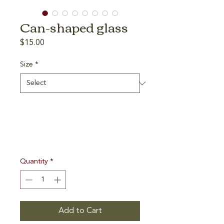
Can-shaped glass
Price
$15.00
Size
*
Quantity
*
Add to Cart