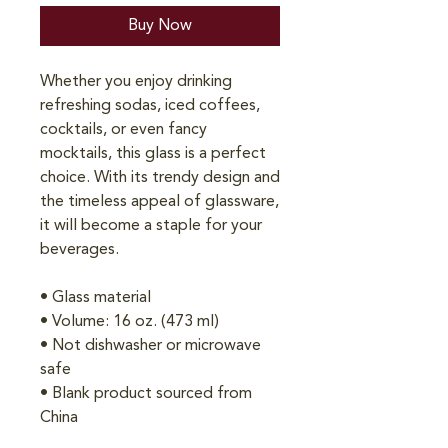
Buy Now
Whether you enjoy drinking 
refreshing sodas, iced coffees, 
cocktails, or even fancy 
mocktails, this glass is a perfect 
choice. With its trendy design and 
the timeless appeal of glassware, 
it will become a staple for your 
beverages.  
• Glass material
• Volume: 16 oz. (473 ml)
• Not dishwasher or microwave 
safe
• Blank product sourced from 
China