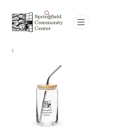
Springfield
Community
Center