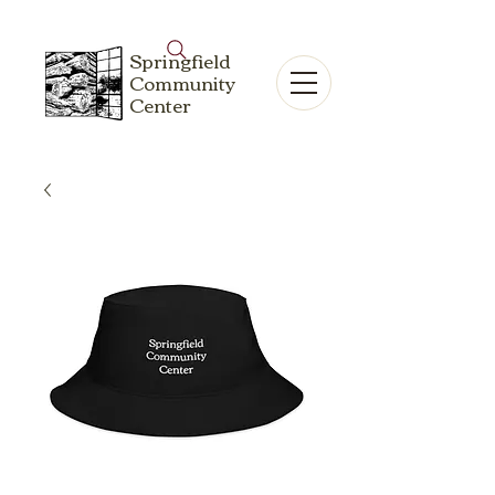
Springfield
Community
Center