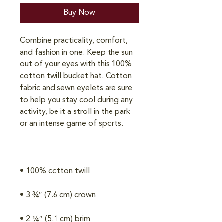
Buy Now
Combine practicality, comfort, 
and fashion in one. Keep the sun 
out of your eyes with this 100% 
cotton twill bucket hat. Cotton 
fabric and sewn eyelets are sure 
to help you stay cool during any 
activity, be it a stroll in the park 