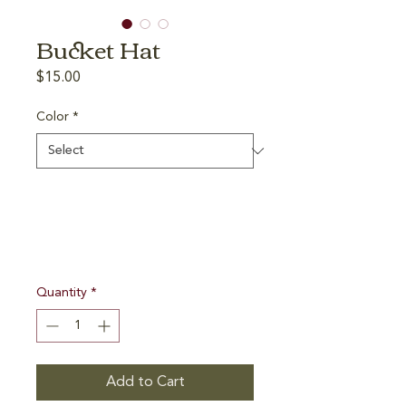
Bucket Hat
Price
$15.00
Color
*
Quantity
*
Add to Cart