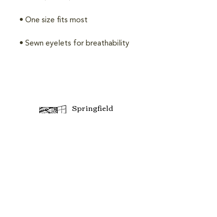
Springfield
Community
Center