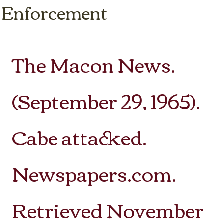
 Enforcement
The Macon News.
(September 29, 1965).
Cabe attacked.
Newspapers.com.
Retrieved November