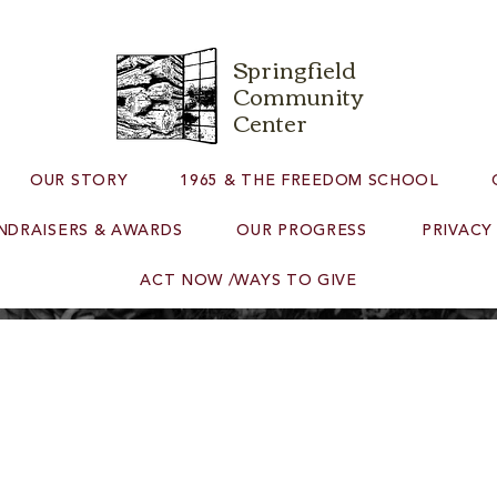
Springfield
Community
Center
OUR STORY
1965 & THE FREEDOM SCHOOL
NDRAISERS & AWARDS
OUR PROGRESS
PRIVACY
ACT NOW /WAYS TO GIVE