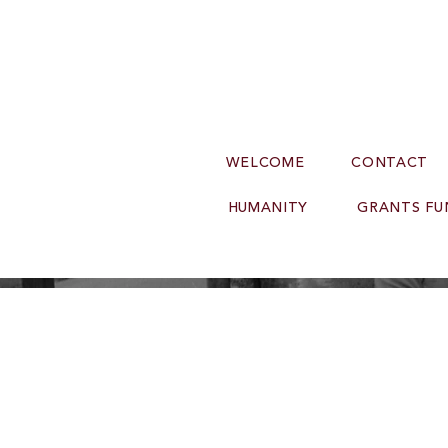
WELCOME
CONTACT
HUMANITY
GRANTS FU