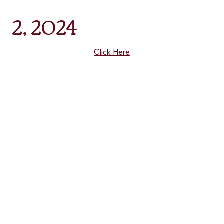
2, 2024
Click Here