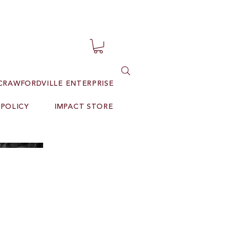
CRAWFORDVILLE ENTERPRISE
 POLICY
IMPACT STORE